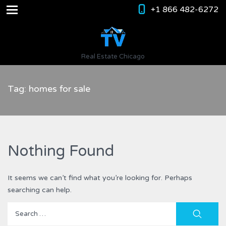
+1 866 482-6272
Real Estate Chicago
Tag: homes for sale
Nothing Found
It seems we can’t find what you’re looking for. Perhaps
searching can help.
Search
for: