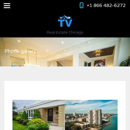
+1 866 482-6272
Real Estate Chicago
Photo gallery