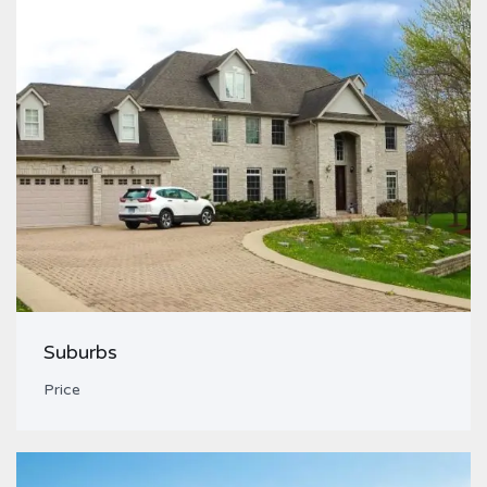
Suburbs
Price