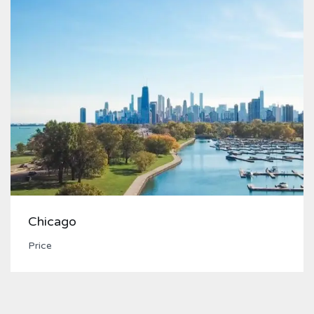
Chicago
Price