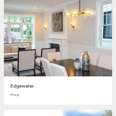
Edgewater
Price