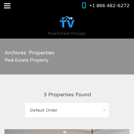
+1 866 482-6272
Real Estate Chicago
Archives: Properties
Real Estate Property
3 Properties Found
Default Order